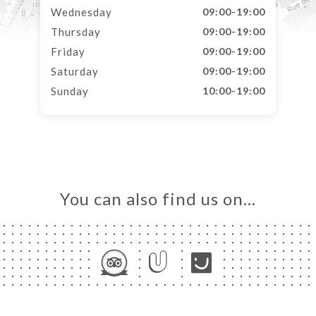
Wednesday
09:00-19:00
Thursday
09:00-19:00
Friday
09:00-19:00
Saturday
09:00-19:00
Sunday
10:00-19:00
You can also find us on…