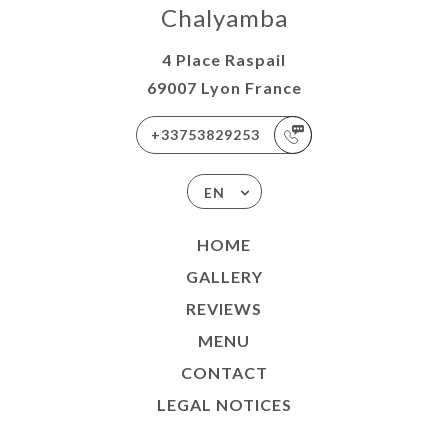
Chalyamba
4 Place Raspail
69007 Lyon France
+33753829253
EN
HOME
GALLERY
REVIEWS
MENU
CONTACT
LEGAL NOTICES