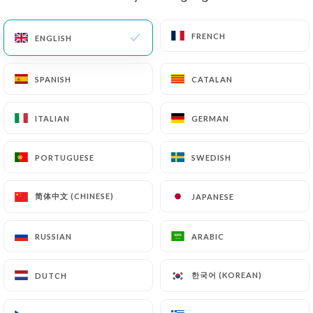
EN
MENU
FRENCH
FRENCH
ENGLISH
ENGLISH
SPANISH
SPANISH
CATALAN
CATALAN
ITALIAN
ITALIAN
GERMAN
GERMAN
/
HOME
CONTACT
Contact
PORTUGUESE
PORTUGUESE
SWEDISH
SWEDISH
简体中文 (CHINESE)
简体中文 (CHINESE)
JAPANESE
JAPANESE
RUSSIAN
RUSSIAN
ARABIC
ARABIC
한국어 (KOREAN)
한국어 (KOREAN)
DUTCH
DUTCH
Chalyamba