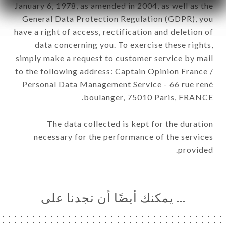
January 6, 1978, as amended in 2004, as well as the
General Data Protection Regulation (GDPR), you
have a right of access, rectification and deletion of
data concerning you. To exercise these rights,
simply make a request to customer service by mail
to the following address: Captain Opinion France /
Personal Data Management Service - 66 rue rené
boulanger, 75010 Paris, FRANCE.
The data collected is kept for the duration
necessary for the performance of the services
provided.
… يمكنك أيضًا أن تجدنا على