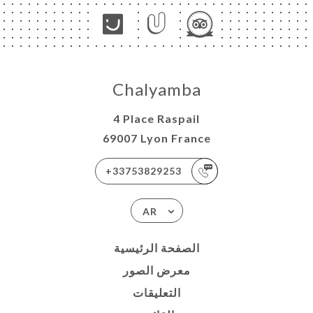
Chalyamba
4 Place Raspail
69007 Lyon France
+33753829253
AR
الصفحة الرئيسية
معرض الصور
التعليقات