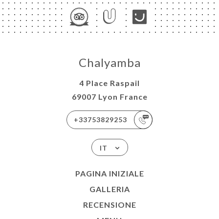
Chalyamba
4 Place Raspail
69007 Lyon France
+33753829253
IT
PAGINA INIZIALE
GALLERIA
RECENSIONE