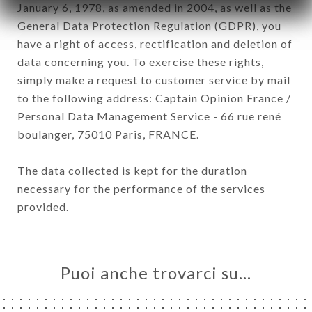
January 6, 1978, as amended in 2004, as well as the
General Data Protection Regulation (GDPR), you
have a right of access, rectification and deletion of
data concerning you. To exercise these rights,
simply make a request to customer service by mail
to the following address: Captain Opinion France /
Personal Data Management Service - 66 rue rené
boulanger, 75010 Paris, FRANCE.
The data collected is kept for the duration
necessary for the performance of the services
provided.
Puoi anche trovarci su…