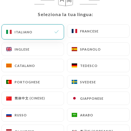
correct, update or delete, identifying themselves
precisely with a copy of an identity document
Seleziona la tua lingua:
Seleziona la tua lingua:
(identity card or passport). Requests for deletion
of Personal Data will be subject to the obligations
imposed on
https://chalyamba-lyon.fr
by law,
FRANCESE
FRANCESE
ITALIANO
ITALIANO
particularly in terms of document retention or
archiving.
INGLESE
INGLESE
SPAGNOLO
SPAGNOLO
Finally, Users of
https://chalyamba-lyon.fr
can
CATALANO
CATALANO
TEDESCO
TEDESCO
file a complaint with the supervisory authorities,
and in particular the CNIL
PORTOGHESE
PORTOGHESE
SVEDESE
SVEDESE
(
https://www.cnil.fr/fr/plaintes
).
简体中文 (CINESE)
简体中文 (CINESE)
GIAPPONESE
GIAPPONESE
7.4 Non-communication of personal data
https://chalyamba-lyon.fr
refrains from
processing, hosting or transferring the Information
RUSSO
RUSSO
ARABO
ARABO
collected about its Customers to a country located
outside the European Union or recognized as "not