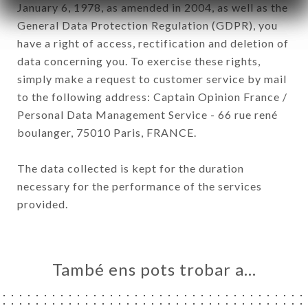
January 6, 1978, as amended in 2004, as well as the
General Data Protection Regulation (GDPR), you
have a right of access, rectification and deletion of
data concerning you. To exercise these rights,
simply make a request to customer service by mail
to the following address: Captain Opinion France /
Personal Data Management Service - 66 rue rené
boulanger, 75010 Paris, FRANCE.
The data collected is kept for the duration
necessary for the performance of the services
provided.
També ens pots trobar a…