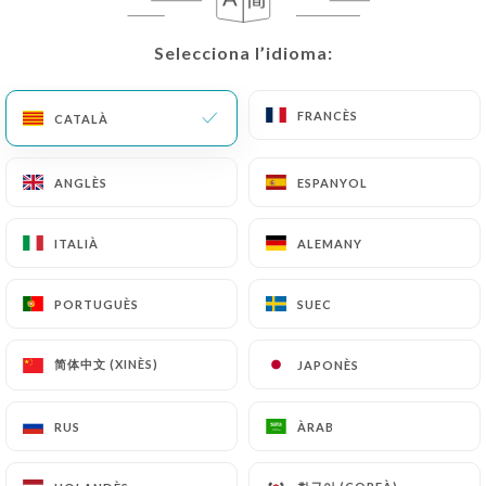
correct, update or delete, identifying themselves
precisely with a copy of an identity document
Selecciona l’idioma:
Selecciona l’idioma:
(identity card or passport). Requests for deletion
of Personal Data will be subject to the obligations
imposed on
https://chalyamba-lyon.fr
by law,
FRANCÈS
FRANCÈS
CATALÀ
CATALÀ
particularly in terms of document retention or
archiving.
ANGLÈS
ANGLÈS
ESPANYOL
ESPANYOL
Finally, Users of
https://chalyamba-lyon.fr
can
ITALIÀ
ITALIÀ
ALEMANY
ALEMANY
file a complaint with the supervisory authorities,
and in particular the CNIL
PORTUGUÈS
PORTUGUÈS
SUEC
SUEC
(
https://www.cnil.fr/fr/plaintes
).
简体中文 (XINÈS)
简体中文 (XINÈS)
JAPONÈS
JAPONÈS
7.4 Non-communication of personal data
https://chalyamba-lyon.fr
refrains from
processing, hosting or transferring the Information
RUS
RUS
ÀRAB
ÀRAB
collected about its Customers to a country located
outside the European Union or recognized as "not