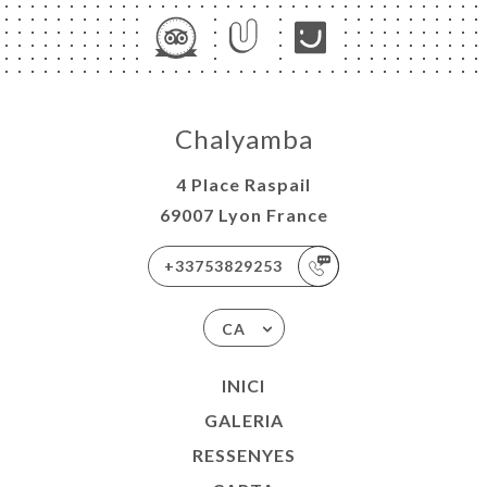
Chalyamba
4 Place Raspail
69007 Lyon France
+33753829253
CA
INICI
GALERIA
RESSENYES