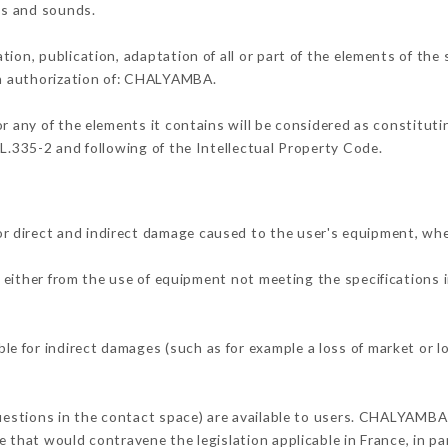
ons and sounds.
tion, publication, adaptation of all or part of the elements of the
ten authorization of: CHALYAMBA.
or any of the elements it contains will be considered as constitut
 L.335-2 and following of the Intellectual Property Code.
 direct and indirect damage caused to the user's equipment, whe
g either from the use of equipment not meeting the specifications i
 for indirect damages (such as for example a loss of market or l
questions in the contact space) are available to users. CHALYAMBA 
 that would contravene the legislation applicable in France, in par