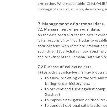
protection. Where applicable, CHALYAMBA als
message of a racist, abusive, defamatory,
7. Management of personal data.
7.1 Management of personal data.
As the data controller for the data it colle
is its responsibility in particular to esta
their consent, with complete information o
Each time
https://chalyamba-lyon.fr
pro
and relevance of the Personal Data with r
7.2 Purpose of collected data.
https://chalyamba-lyon.fr
may process al
to allow browsing on the Site and 
billing, order history, etc.
to prevent and fight against comp
(hashed)
to improve navigation on the Site:
to conduct optional satisfaction s