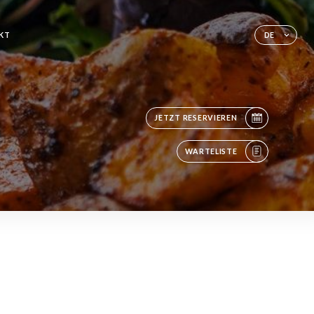
KT
DE
JETZT RESERVIEREN
WARTELISTE