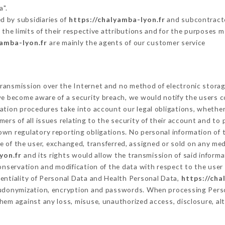
a".
d by subsidiaries of
https://chalyamba-lyon.fr
and subcontractor
 the limits of their respective attributions and for the purposes 
yamba-lyon.fr
are mainly the agents of our customer service
ransmission over the Internet and no method of electronic stora
 we become aware of a security breach, we would notify the users 
ation procedures take into account our legal obligations, whether
ers of all issues relating to the security of their account and to 
wn regulatory reporting obligations. No personal information of t
 of the user, exchanged, transferred, assigned or sold on any med
yon.fr
and its rights would allow the transmission of said inform
conservation and modification of the data with respect to the user 
dentiality of Personal Data and Health Personal Data,
https://cha
seudonymization, encryption and passwords. When processing Pers
hem against any loss, misuse, unauthorized access, disclosure, alt