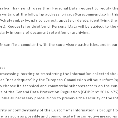
halyamba-lyon.fr
uses their Personal Data, request to rectify th
n writing at the following address: privacy@urecommend.co In this
//chalyamba-lyon.fr
to correct, update or delete, identifying the
rt). Requests for deletion of Personal Data will be subject to the
ularly in terms of document retention or archiving.
fr
can file a complaint with the supervisory authorities, and in pa
ata
processing, hosting or transferring the Information collected abo
 as "not adequate" by the European Commission without informin
o choose its technical and commercial subcontractors on the cond
ts of the General Data Protection Regulation (GDPR: n° 2016-679)
take all necessary precautions to preserve the security of the Info
grity or confidentiality of the Customer's Information is brought 
mer as soon as possible and communicate the corrective measures