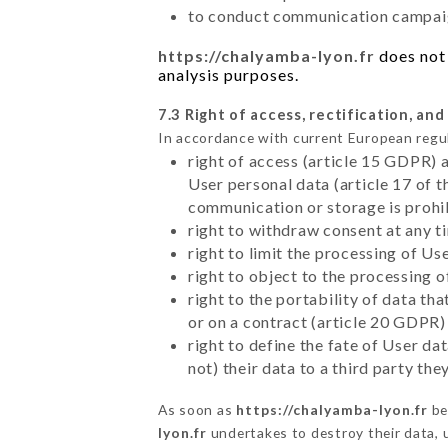
to conduct communication campaig
https://chalyamba-lyon.fr
does not 
analysis purposes.
7.3 Right of access, rectification, and
In accordance with current European regu
right of access (article 15 GDPR) 
User personal data (article 17 of 
communication or storage is prohi
right to withdraw consent at any 
right to limit the processing of Us
right to object to the processing 
right to the portability of data t
or on a contract (article 20 GDPR)
right to define the fate of User d
not) their data to a third party th
As soon as
https://chalyamba-lyon.fr
be
lyon.fr
undertakes to destroy their data, u