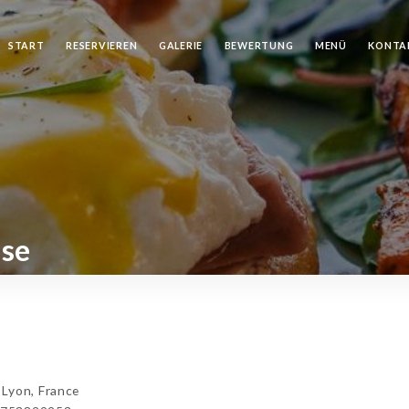
START
RESERVIEREN
GALERIE
BEWERTUNG
MENÜ
KONTA
ise
Lyon, France