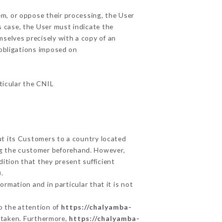
em, or oppose their processing, the User
 case, the User must indicate the
mselves precisely with a copy of an
 obligations imposed on
rticular the CNIL
ut its Customers to a country located
g the customer beforehand. However,
ition that they present sufficient
.
rmation and in particular that it is not
to the attention of
https://chalyamba-
 taken. Furthermore,
https://chalyamba-