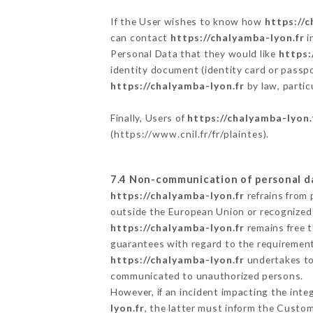
If the User wishes to know how
https://c
can contact
https://chalyamba-lyon.fr
i
Personal Data that they would like
https:
identity document (identity card or passpo
https://chalyamba-lyon.fr
by law, partic
Finally, Users of
https://chalyamba-lyon.
(
https://www.cnil.fr/fr/plaintes
).
7.4 Non-communication of personal d
https://chalyamba-lyon.fr
refrains from 
outside the European Union or recognized
https://chalyamba-lyon.fr
remains free t
guarantees with regard to the requiremen
https://chalyamba-lyon.fr
undertakes to 
communicated to unauthorized persons.
However, if an incident impacting the inte
lyon.fr
, the latter must inform the Custo