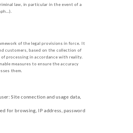
minal law, in particular in the event of a
aph…).
ework of the legal provisions in force. It
 and customers, based on the collection of
 of processing in accordance with reality.
onable measures to ensure the accuracy
sses them.
user: Site connection and usage data,
sed for browsing, IP address, password