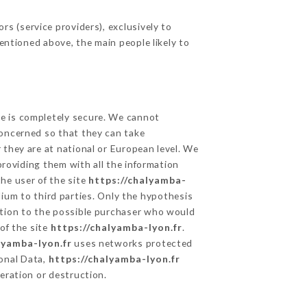
s (service providers), exclusively to
mentioned above, the main people likely to
ge is completely secure. We cannot
concerned so that they can take
 they are at national or European level. We
providing them with all the information
he user of the site
https://chalyamba-
ium to third parties. Only the hypothesis
ation to the possible purchaser who would
of the site
https://chalyamba-lyon.fr
.
lyamba-lyon.fr
uses networks protected
onal Data,
https://chalyamba-lyon.fr
eration or destruction.