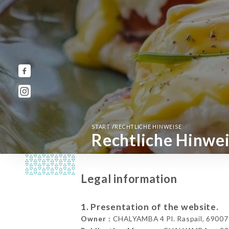
/
START
RECHTLICHE HINWEISE
Rechtliche Hinwe
Legal information
1. Presentation of the website.
Owner :
CHALYAMBA 4 Pl. Raspail, 69007 