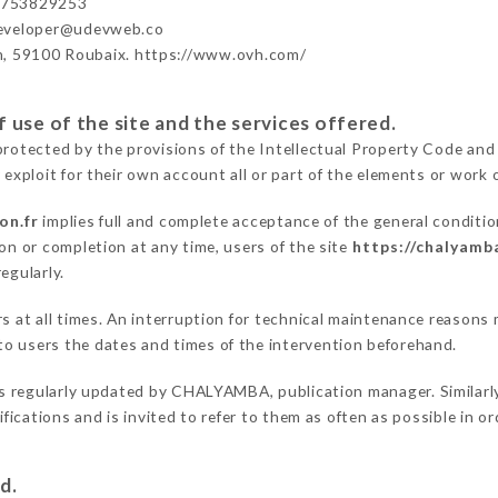
3753829253
developer@udevweb.co
n, 59100 Roubaix. https://www.ovh.com/
 use of the site and the services offered.
protected by the provisions of the Intellectual Property Code and
 exploit for their own account all or part of the elements or work o
on.fr
implies full and complete acceptance of the general conditi
on or completion at any time, users of the site
https://chalyamba
egularly.
ers at all times. An interruption for technical maintenance reas
o users the dates and times of the intervention beforehand.
s regularly updated by CHALYAMBA, publication manager. Similarly,
difications and is invited to refer to them as often as possible in 
d.