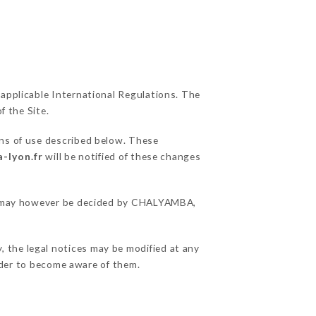
 applicable International Regulations. The
f the Site.
ons of use described below. These
-lyon.fr
will be notified of these changes
ons may however be decided by CHALYAMBA,
 the legal notices may be modified at any
order to become aware of them.