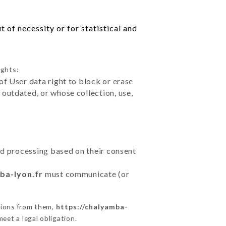
 of necessity or for statistical and
ights:
of User data right to block or erase
outdated, or whose collection, use,
ted processing based on their consent
ba-lyon.fr
must communicate (or
tions from them,
https://chalyamba-
eet a legal obligation.