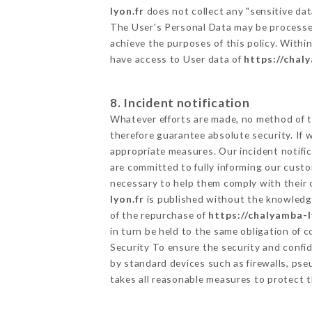
lyon.fr
does not collect any "sensitive dat
The User's Personal Data may be processe
achieve the purposes of this policy. Within
have access to User data of
https://chal
8. Incident notification
Whatever efforts are made, no method of t
therefore guarantee absolute security. If
appropriate measures. Our incident notific
are committed to fully informing our custom
necessary to help them comply with their o
lyon.fr
is published without the knowledge
of the repurchase of
https://chalyamba-l
in turn be held to the same obligation of 
Security To ensure the security and confi
by standard devices such as firewalls, p
takes all reasonable measures to protect t