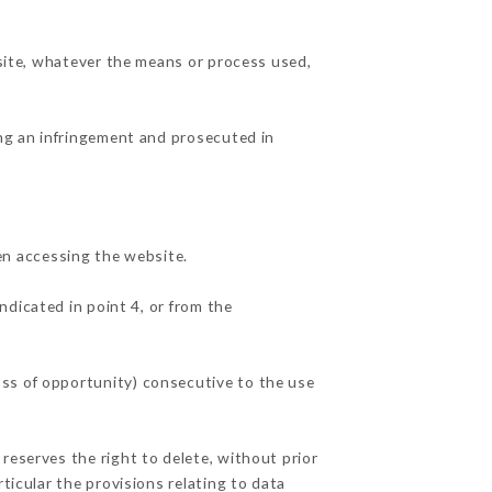
 site, whatever the means or process used,
ing an infringement and prosecuted in
n accessing the website.
ndicated in point 4, or from the
oss of opportunity) consecutive to the use
reserves the right to delete, without prior
ticular the provisions relating to data