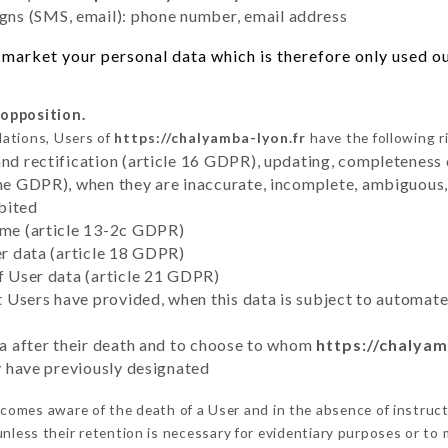
ns (SMS, email): phone number, email address
market your personal data which is therefore only used out
 opposition.
lations, Users of
https://chalyamba-lyon.fr
have the following r
and rectification (article 16 GDPR), updating, completeness 
the GDPR), when they are inaccurate, incomplete, ambiguous, 
bited
time (article 13-2c GDPR)
er data (article 18 GDPR)
of User data (article 21 GDPR)
hat Users have provided, when this data is subject to automa
ata after their death and to choose to whom
https://chalyam
ey have previously designated
comes aware of the death of a User and in the absence of instruc
nless their retention is necessary for evidentiary purposes or to m