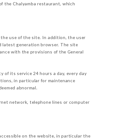
 of the Chalyamba restaurant, which
he use of the site. In addition, the user
d latest generation browser. The site
dance with the provisions of the General
y of its service 24 hours a day, every day
ations, in particular for maintenance
c deemed abnormal.
ernet network, telephone lines or computer
ccessible on the website, in particular the