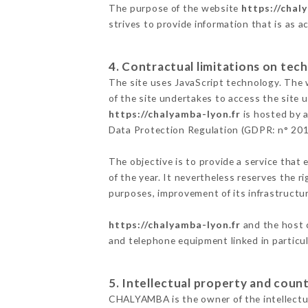
The purpose of the website
https://chal
strives to provide information that is as a
4. Contractual limitations on tech
The site uses JavaScript technology. The w
of the site undertakes to access the site
https://chalyamba-lyon.fr
is hosted by a
Data Protection Regulation (GDPR: n° 20
The objective is to provide a service that 
of the year. It nevertheless reserves the r
purposes, improvement of its infrastructure
https://chalyamba-lyon.fr
and the host c
and telephone equipment linked in particu
5. Intellectual property and count
CHALYAMBA is the owner of the intellectual