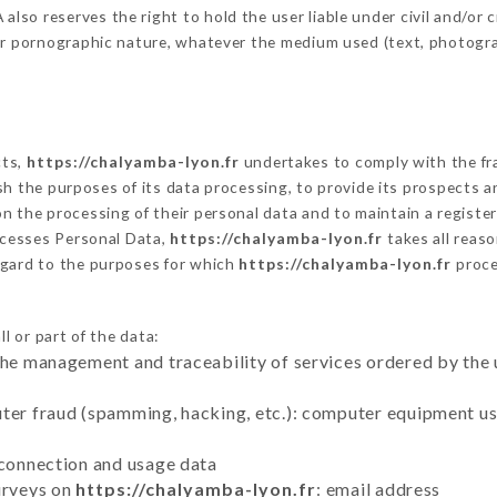
o reserves the right to hold the user liable under civil and/or cri
 or pornographic nature, whatever the medium used (text, photogr
cts,
https://chalyamba-lyon.fr
undertakes to comply with the fram
blish the purposes of its data processing, to provide its prospects
n the processing of their personal data and to maintain a register
cesses Personal Data,
https://chalyamba-lyon.fr
takes all reas
egard to the purposes for which
https://chalyamba-lyon.fr
proce
l or part of the data:
the management and traceability of services ordered by the 
uter fraud (spamming, hacking, etc.): computer equipment u
 connection and usage data
urveys on
https://chalyamba-lyon.fr
: email address