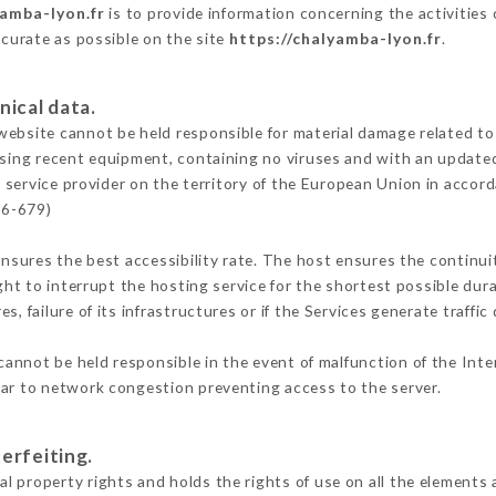
yamba-lyon.fr
is to provide information concerning the activities
ccurate as possible on the site
https://chalyamba-lyon.fr
.
nical data.
ebsite cannot be held responsible for material damage related to t
 using recent equipment, containing no viruses and with an update
 service provider on the territory of the European Union in accor
16-679)
ensures the best accessibility rate. The host ensures the continuit
ight to interrupt the hosting service for the shortest possible dur
s, failure of its infrastructures or if the Services generate traffi
annot be held responsible in the event of malfunction of the Int
lar to network congestion preventing access to the server.
erfeiting.
 property rights and holds the rights of use on all the elements a