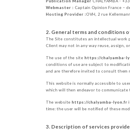
Publication Manager
CHALYAMBA - +3
Webmaster :
Captain Opinion France – 
Hosting Provider :
OVH, 2 rue Kellerman
2. General terms and conditions of
The Site constitutes an intellectual work 
Client may not in any way reuse, assign, or
The use of the site
https://chalyamba-ly
conditions of use are subject to modificati
and are therefore invited to consult them r
This website is normally accessible to us
which will then endeavor to communicate t
The website
https://chalyamba-lyon.fr
i
time: the user will be notified of these mo
3. Description of services provide