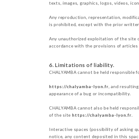
texts, images, graphics, logos, videos, ic
Any reproduction, representation, modifica
is prohibited, except with the prior writ
Any unauthorized exploitation of the site 
accordance with the provisions of articles
6. Limitations of liability.
CHALYAMBA cannot be held responsible for
https://chalyamba-lyon.fr
, and resultin
appearance of a bug or incompatibility.
CHALYAMBA cannot also be held responsible
of the site
https://chalyamba-lyon.fr
.
Interactive spaces (possibility of asking 
notice, any content deposited in this space